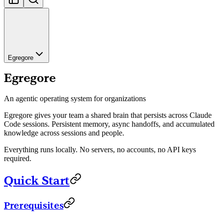
Egregore
Egregore
An agentic operating system for organizations
Egregore gives your team a shared brain that persists across Claude
Code sessions. Persistent memory, async handoffs, and accumulated
knowledge across sessions and people.
Everything runs locally. No servers, no accounts, no API keys
required.
Quick Start
Prerequisites