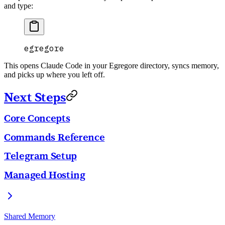
and type:
egregore
This opens Claude Code in your Egregore directory, syncs memory,
and picks up where you left off.
Next Steps
Core Concepts
Commands Reference
Telegram Setup
Managed Hosting
Shared Memory