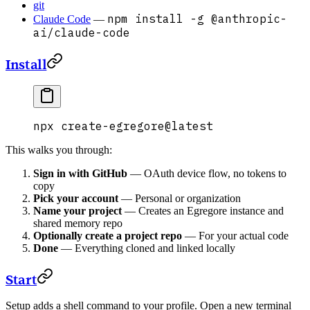
git
npm install -g @anthropic-
Claude Code
—
ai/claude-code
Install
npx
 create-egregore@latest
This walks you through:
Sign in with GitHub
— OAuth device flow, no tokens to
copy
Pick your account
— Personal or organization
Name your project
— Creates an Egregore instance and
shared memory repo
Optionally create a project repo
— For your actual code
Done
— Everything cloned and linked locally
Start
Setup adds a shell command to your profile. Open a new terminal