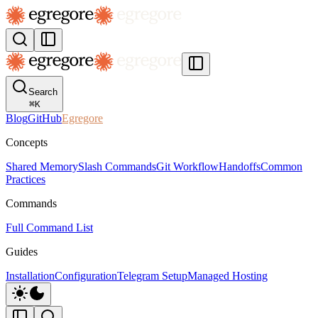
Search
⌘
K
Blog
GitHub
Egregore
Concepts
Shared Memory
Slash Commands
Git Workflow
Handoffs
Common
Practices
Commands
Full Command List
Guides
Installation
Configuration
Telegram Setup
Managed Hosting